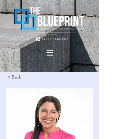
< Back