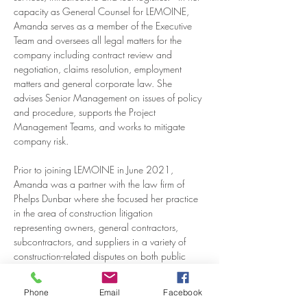
capacity as General Counsel for LEMOINE, 
Amanda serves as a member of the Executive 
Team and oversees all legal matters for the 
company including contract review and 
negotiation, claims resolution, employment 
matters and general corporate law. She 
advises Senior Management on issues of policy 
and procedure, supports the Project 
Management Teams, and works to mitigate 
company risk.
Prior to joining LEMOINE in June 2021, 
Amanda was a partner with the law firm of 
Phelps Dunbar where she focused her practice 
in the area of construction litigation 
representing owners, general contractors, 
subcontractors, and suppliers in a variety of 
construction-related disputes on both public 
and private projects across the state of 
Louisiana.  Her construction experience 
Phone
Email
Facebook
includes contractual disputes, bid protests, 