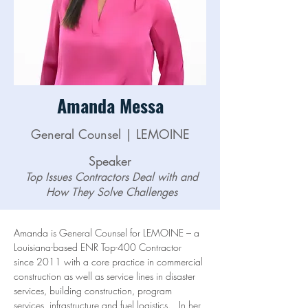
Amanda Messa
General Counsel | LEMOINE
Speaker
Top Issues Contractors Deal with and
How They Solve Challenges
Amanda is General Counsel for LEMOINE – a 
Louisiana-based ENR Top-400 Contractor 
since 2011 with a core practice in commercial 
construction as well as service lines in disaster 
services, building construction, program 
services, infrastructure and fuel logistics.   In her 